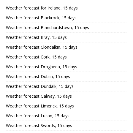
Weather forecast for Ireland, 15 days
Weather forecast Blackrock, 15 days
Weather forecast Blanchardstown, 15 days
Weather forecast Bray, 15 days
Weather forecast Clondalkin, 15 days
Weather forecast Cork, 15 days
Weather forecast Drogheda, 15 days
Weather forecast Dublin, 15 days
Weather forecast Dundalk, 15 days
Weather forecast Galway, 15 days
Weather forecast Limerick, 15 days
Weather forecast Lucan, 15 days
Weather forecast Swords, 15 days