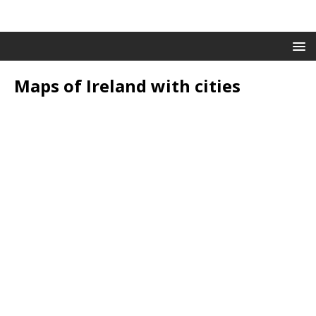
Maps of Ireland with cities