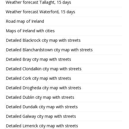
Weather forecast Tallaght, 15 days
Weather forecast Waterford, 15 days
Road map of Ireland
Maps of Ireland with cities
Detailed Blackrock city map with streets
Detailed Blanchardstown city map with streets
Detailed Bray city map with streets
Detailed Clondalkin city map with streets
Detailed Cork city map with streets
Detailed Drogheda city map with streets
Detailed Dublin city map with streets
Detailed Dundalk city map with streets
Detailed Galway city map with streets
Detailed Limerick city map with streets