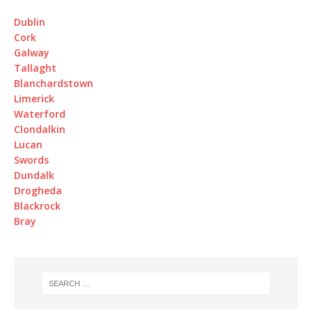
Dublin
Cork
Galway
Tallaght
Blanchardstown
Limerick
Waterford
Clondalkin
Lucan
Swords
Dundalk
Drogheda
Blackrock
Bray