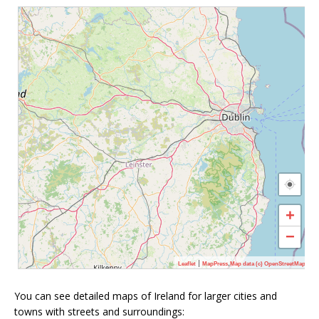
+
−
|
,
Leaflet
MapPress
Map data (c) OpenStreetMap
You can see detailed maps of Ireland for larger cities and
towns with streets and surroundings: